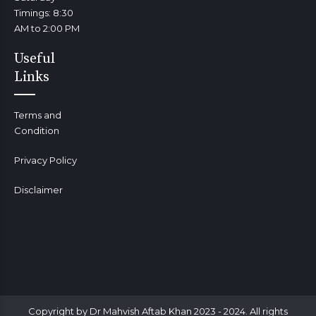
Timings: 8:30
AM to 2:00 PM
Useful
Links
Terms and
Condition
Privacy Policy
Disclaimer
Copyright by Dr Mahvish Aftab Khan 2023 - 2024. All rights