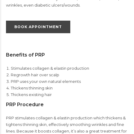
wrinkles, even diabetic ulcers/wounds.
BOOK APPOINTMENT
Benefits of PRP
Stimulates collagen & elastin production
Regrowth hair over scalp
PRP uses your own natural elements
Thickens thinning skin
Thickens existing hair
PRP Procedure
PRP stimulates collagen & elastin production which thickens &
tightens thinning skin, effectively smoothing wrinkles and fine
lines. Because it boosts collagen, it’s also a great treatment for