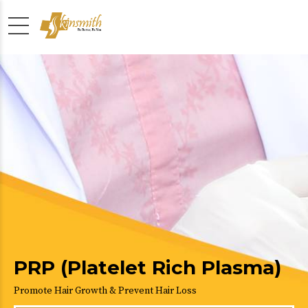
PRP (Platelet Rich Plasma)
Promote Hair Growth & Prevent Hair Loss