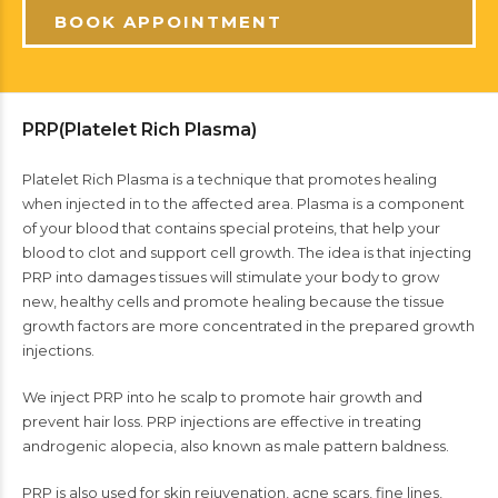
BOOK APPOINTMENT
PRP(Platelet Rich Plasma)
Platelet Rich Plasma is a technique that promotes healing
when injected in to the affected area. Plasma is a component
of your blood that contains special proteins, that help your
blood to clot and support cell growth. The idea is that injecting
PRP into damages tissues will stimulate your body to grow
new, healthy cells and promote healing because the tissue
growth factors are more concentrated in the prepared growth
injections.
We inject PRP into he scalp to promote hair growth and
prevent hair loss. PRP injections are effective in treating
androgenic alopecia, also known as male pattern baldness.
PRP is also used for skin rejuvenation, acne scars, fine lines,