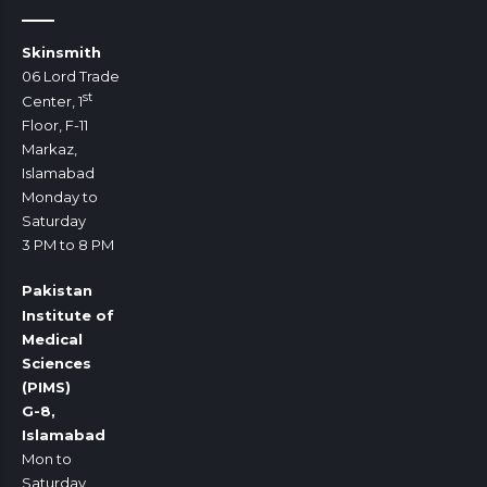
Skinsmith
06 Lord Trade
st
Center, 1
Floor, F-11
Markaz,
Islamabad
Monday to
Saturday
3 PM to 8 PM
Pakistan
Institute of
Medical
Sciences
(PIMS)
G-8,
Islamabad
Mon to
Saturday