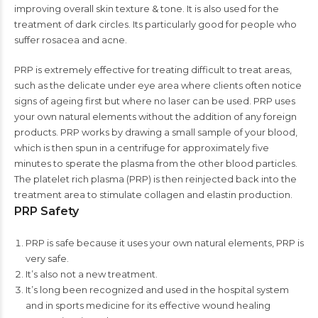
improving overall skin texture & tone. It is also used for the
treatment of dark circles. Its particularly good for people who
suffer rosacea and acne.
PRP is extremely effective for treating difficult to treat areas,
such as the delicate under eye area where clients often notice
signs of ageing first but where no laser can be used. PRP uses
your own natural elements without the addition of any foreign
products. PRP works by drawing a small sample of your blood,
which is then spun in a centrifuge for approximately five
minutes to sperate the plasma from the other blood particles.
The platelet rich plasma (PRP) is then reinjected back into the
treatment area to stimulate collagen and elastin production.
PRP Safety
PRP is safe because it uses your own natural elements, PRP is
very safe.
It’s also not a new treatment.
It’s long been recognized and used in the hospital system
and in sports medicine for its effective wound healing