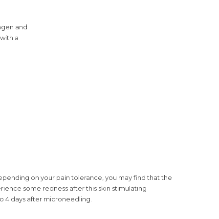
lagen and
 with a
pending on your pain tolerance, you may find that the
rience some redness after this skin stimulating
to 4 days after microneedling.