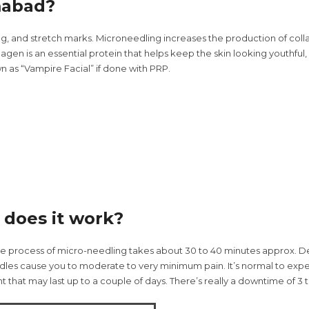
mabad?
ng, and stretch marks. Microneedling increases the production of col
agen is an essential protein that helps keep the skin looking youthful,
n as “Vampire Facial” if done with PRP.
does it work?
e process of micro-needling takes about 30 to 40 minutes approx. De
edles cause you to moderate to very minimum pain. It’s normal to expe
 that may last up to a couple of days. There’s really a downtime of 3 