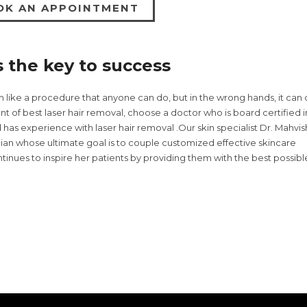
OK AN APPOINTMENT
s the key to success
m like a procedure that anyone can do, but in the wrong hands, it can
nt of best laser hair removal, choose a doctor who is board certified i
as experience with laser hair removal .Our skin specialist Dr. Mahvis
cian whose ultimate goal is to couple customized effective skincare
inues to inspire her patients by providing them with the best possibl