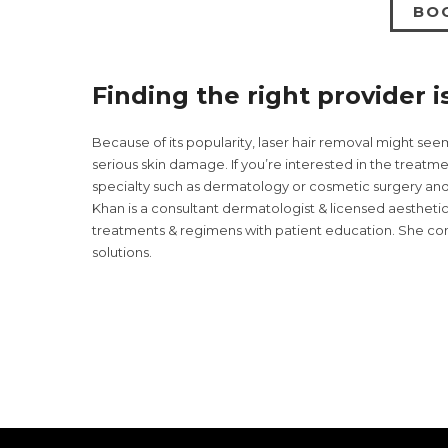
BO
Finding the right provider i
Because of its popularity, laser hair removal might see
serious skin damage. If you’re interested in the treatme
specialty such as dermatology or cosmetic surgery and h
Khan is a consultant dermatologist & licensed aestheti
treatments & regimens with patient education. She cont
solutions.