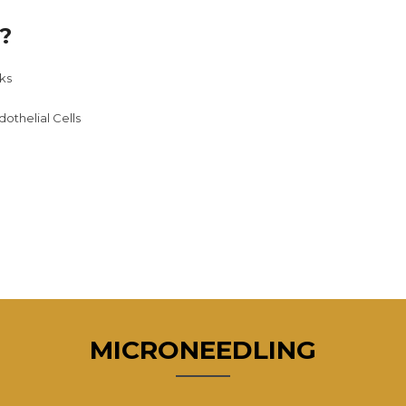
?
ks
dothelial Cells
MICRONEEDLING