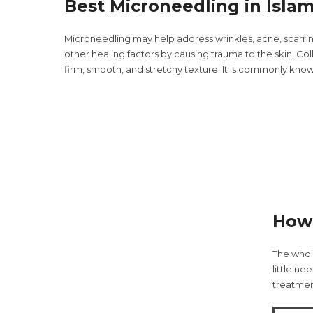
Best Microneedling in Isla
Microneedling may help address wrinkles, acne, scarri
other healing factors by causing trauma to the skin. Coll
firm, smooth, and stretchy texture. It is commonly know
How 
The whol
little ne
treatment