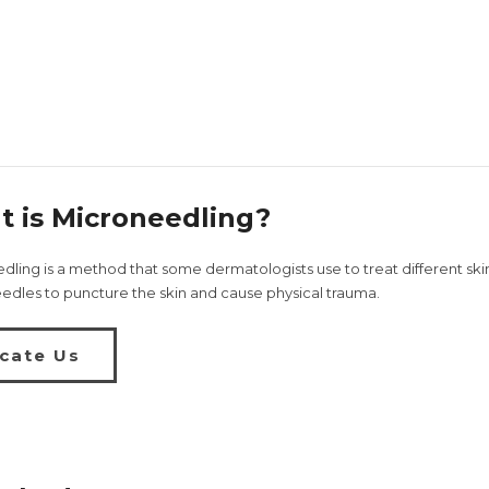
 is Microneedling?
ling is a method that some dermatologists use to treat different skin 
eedles to puncture the skin and cause physical trauma.
cate Us