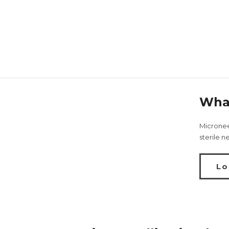
What
Microneed
sterile n
Lo