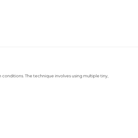
conditions. The technique involves using multiple tiny,