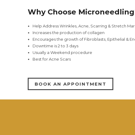
Why Choose Microneedling
Help Address Wrinkles, Acne, Scarring & Stretch Mar
Increases the production of collagen
Encourages the growth of Fibroblasts, Epithelial & En
Downtime is 2 to 3 days
Usually a Weekend procedure
Best for Acne Scars
BOOK AN APPOINTMENT