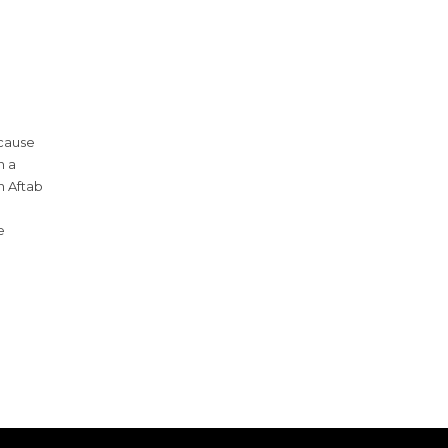
 cause
n a
h Aftab
e