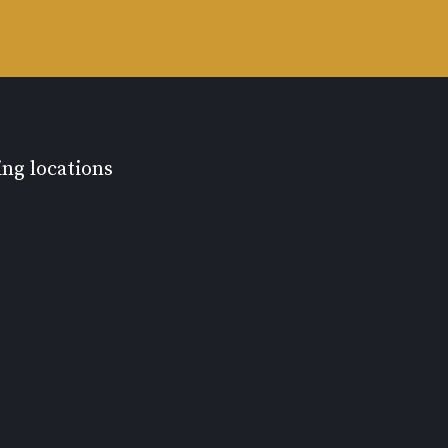
ing locations