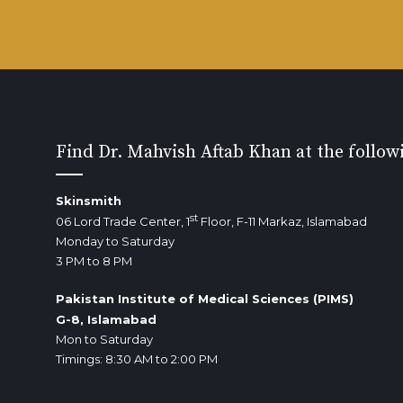
Find Dr. Mahvish Aftab Khan at the follow
Skinsmith
st
06 Lord Trade Center, 1
Floor, F-11 Markaz, Islamabad
Monday to Saturday
3 PM to 8 PM
Pakistan Institute of Medical Sciences (PIMS)
G-8, Islamabad
Mon to Saturday
Timings: 8:30 AM to 2:00 PM