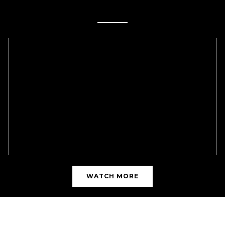
MICRONEEDLING VIDEOS
WATCH MORE