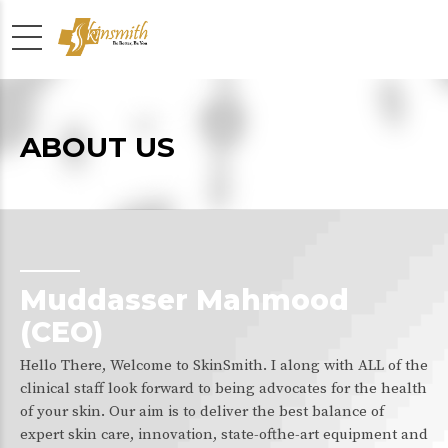
ABOUT US
Muddasser Mahmood
(CEO)
Hello There, Welcome to SkinSmith. I along with ALL of the
clinical staff look forward to being advocates for the health
of your skin. Our aim is to deliver the best balance of
expert skin care, innovation, state-ofthe-art equipment and