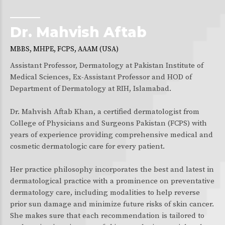
Dr. Mahvish Aftab
MBBS, MHPE, FCPS, AAAM (USA)
Assistant Professor, Dermatology at Pakistan Institute of
Medical Sciences, Ex-Assistant Professor and HOD of
Department of Dermatology at RIH, Islamabad.
Dr. Mahvish Aftab Khan, a certified dermatologist from
College of Physicians and Surgeons Pakistan (FCPS) with
years of experience providing comprehensive medical and
cosmetic dermatologic care for every patient.
Her practice philosophy incorporates the best and latest in
dermatological practice with a prominence on preventative
dermatology care, including modalities to help reverse
prior sun damage and minimize future risks of skin cancer.
She makes sure that each recommendation is tailored to