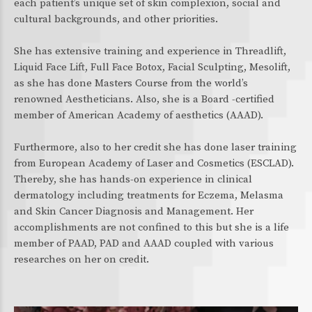
each patient’s unique set of skin complexion, social and
cultural backgrounds, and other priorities.
She has extensive training and experience in Threadlift,
Liquid Face Lift, Full Face Botox, Facial Sculpting, Mesolift,
as she has done Masters Course from the world’s
renowned Aestheticians. Also, she is a Board -certified
member of American Academy of aesthetics (AAAD).
Furthermore, also to her credit she has done laser training
from European Academy of Laser and Cosmetics (ESCLAD).
Thereby, she has hands-on experience in clinical
dermatology including treatments for Eczema, Melasma
and Skin Cancer Diagnosis and Management. Her
accomplishments are not confined to this but she is a life
member of PAAD, PAD and AAAD coupled with various
researches on her on credit.