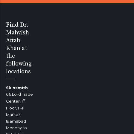
Find Dr.
Mahvish
Aftab
Khan at
the
following
locations
Skinsmith
06 Lord Trade
st
Center, 1
Floor, F-11
Markaz,
Islamabad
Monday to