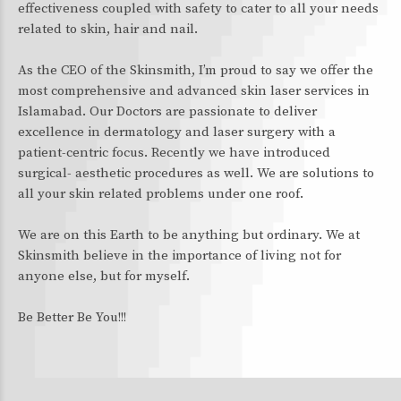
effectiveness coupled with safety to cater to all your needs
related to skin, hair and nail.
As the CEO of the Skinsmith, I’m proud to say we offer the
most comprehensive and advanced skin laser services in
Islamabad. Our Doctors are passionate to deliver
excellence in dermatology and laser surgery with a
patient-centric focus. Recently we have introduced
surgical- aesthetic procedures as well. We are solutions to
all your skin related problems under one roof.
We are on this Earth to be anything but ordinary. We at
Skinsmith believe in the importance of living not for
anyone else, but for myself.
Be Better Be You!!!