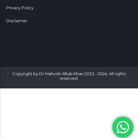
Privacy Policy
Disclaimer
Copyright by Dr Mahvish Aftab Khan 2023 - 2024. All rights
reserved.