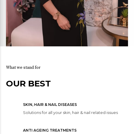
What we stand for
OUR BEST
SKIN, HAIR & NAIL DISEASES
Solutions for all your skin, hair & nail related issues
ANTI AGEING TREATMENTS