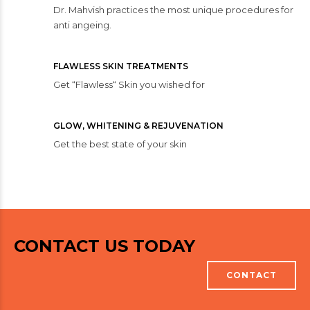
Dr. Mahvish practices the most unique procedures for
anti angeing.
FLAWLESS SKIN TREATMENTS
Get “Flawless“ Skin you wished for
GLOW, WHITENING & REJUVENATION
Get the best state of your skin
CONTACT US TODAY
CONTACT