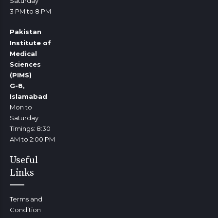
Saturday
3 PM to 8 PM
Pakistan
Institute of
Medical
Sciences
(PIMS)
G-8,
Islamabad
Mon to
Saturday
Timings: 8:30
AM to 2:00 PM
Useful
Links
Terms and
Condition