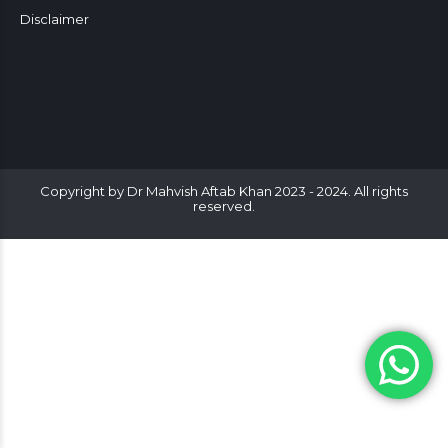
Disclaimer
Copyright by Dr Mahvish Aftab Khan 2023 - 2024. All rights
reserved.