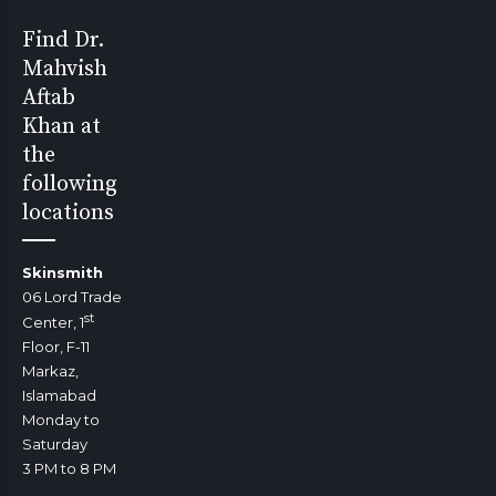
Find Dr.
Mahvish
Aftab
Khan at
the
following
locations
Skinsmith
06 Lord Trade
st
Center, 1
Floor, F-11
Markaz,
Islamabad
Monday to
Saturday
3 PM to 8 PM