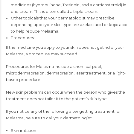
medicines (hydroquinone, Tretinoin, and a corticosteroid) in
one cream. This is often called a triple cream.
Other topicals that your dermatologist may prescribe
depending upon your skin type are azelaic acid or kojic acid
to help reduce Melasma.
Procedures:
If the medicine you apply to your skin does not get rid of your
Melasma, a procedure may succeed.
Procedures for Melasma include a chemical peel,
microdermabrasion, dermabrasion, laser treatment, or a light-
based procedure.
New skin problems can occur when the person who gives the
treatment does not tailor it to the patient’s skin type.
If you notice any of the following after getting treatment for
Melasma, be sure to call your dermatologist:
Skin irritation