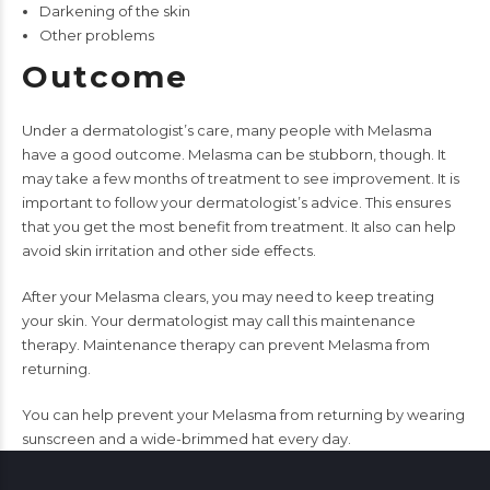
Darkening of the skin
Other problems
Outcome
Under a dermatologist’s care, many people with Melasma
have a good outcome. Melasma can be stubborn, though. It
may take a few months of treatment to see improvement. It is
important to follow your dermatologist’s advice. This ensures
that you get the most benefit from treatment. It also can help
avoid skin irritation and other side effects.
After your Melasma clears, you may need to keep treating
your skin. Your dermatologist may call this maintenance
therapy. Maintenance therapy can prevent Melasma from
returning.
You can help prevent your Melasma from returning by wearing
sunscreen and a wide-brimmed hat every day.