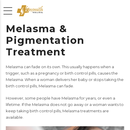
Melasma &
Pigmentation
Treatment
Melasma can fade on its own. This usually happens when a
trigger, such as a pregnancy or birth control pills, causes the
Melasma. When a woman delivers her baby or stops taking the
birth control pills, Melasma can fade.
However, some people have Melasma for years, or even a
lifetime. If the Melasma does not go away or a woman wants to
keep taking birth control pills, Melasma treatments are
available.