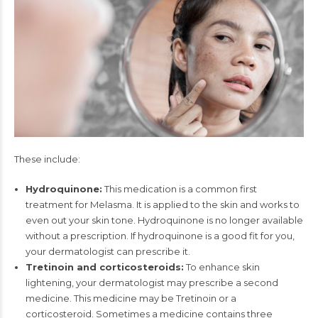
These include:
Hydroquinone:
This medication is a common first
treatment for Melasma. It is applied to the skin and works to
even out your skin tone. Hydroquinone is no longer available
without a prescription. If hydroquinone is a good fit for you,
your dermatologist can prescribe it.
Tretinoin and corticosteroids:
To enhance skin
lightening, your dermatologist may prescribe a second
medicine. This medicine may be Tretinoin or a
corticosteroid. Sometimes a medicine contains three