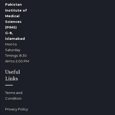
Pakistan
Institute of
Medical
Sciences
(PIMS)
G-8,
Islamabad
Mon to
Saturday
Timings: 8:30
AM to 2:00 PM
Useful
Links
Terms and
Condition
Privacy Policy