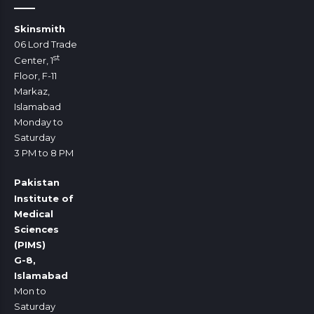
Skinsmith
06 Lord Trade
st
Center, 1
Floor, F-11
Markaz,
Islamabad
Monday to
Saturday
3 PM to 8 PM
Pakistan
Institute of
Medical
Sciences
(PIMS)
G-8,
Islamabad
Mon to
Saturday