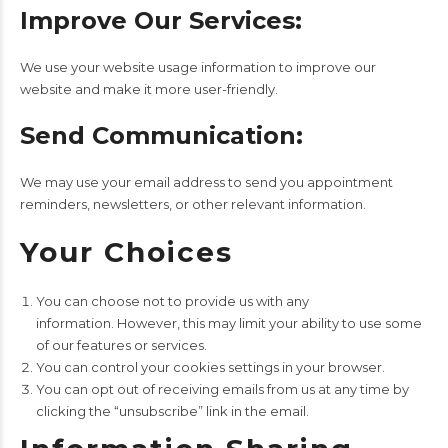
Improve Our Services:
We use your website usage information to improve our
website and make it more user-friendly.
Send Communication:
We may use your email address to send you appointment
reminders, newsletters, or other relevant information.
Your Choices
You can choose not to provide us with any
information. However, this may limit your ability to use some
of our features or services.
You can control your cookies settings in your browser.
You can opt out of receiving emails from us at any time by
clicking the “unsubscribe” link in the email.