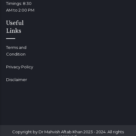
Timings: 8:30
AM to 2:00 PM
Useful
Links
Terms and
Condition
Privacy Policy
Disclaimer
Copyright by Dr Mahvish Aftab Khan 2023 - 2024. All rights