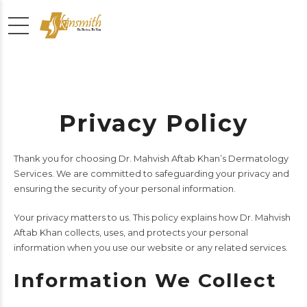
Privacy Policy
Thank you for choosing Dr. Mahvish Aftab Khan’s Dermatology
Services. We are committed to safeguarding your privacy and
ensuring the security of your personal information.
Your privacy matters to us. This policy explains how Dr. Mahvish
Aftab Khan collects, uses, and protects your personal
information when you use our website or any related services.
Information We Collect