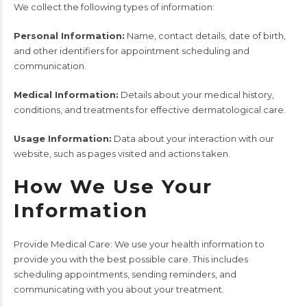
We collect the following types of information:
Personal Information:
Name, contact details, date of birth,
and other identifiers for appointment scheduling and
communication.
Medical Information:
Details about your medical history,
conditions, and treatments for effective dermatological care.
Usage Information:
Data about your interaction with our
website, such as pages visited and actions taken.
How We Use Your
Information
Provide Medical Care: We use your health information to
provide you with the best possible care. This includes
scheduling appointments, sending reminders, and
communicating with you about your treatment.