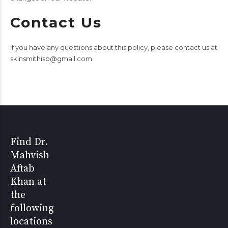
Contact Us
If you have any questions about this policy, please contact us at
skinsmithisb@gmail.com
Find Dr.
Mahvish
Aftab
Khan at
the
following
locations