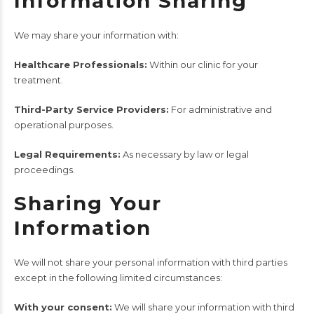
Information Sharing
We may share your information with:
Healthcare Professionals:
Within our clinic for your
treatment.
Third-Party Service Providers:
For administrative and
operational purposes.
Legal Requirements:
As necessary by law or legal
proceedings.
Sharing Your
Information
We will not share your personal information with third parties
except in the following limited circumstances:
With your consent:
We will share your information with third