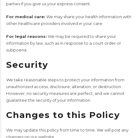
parties if you give us your express consent.
For medical care:
We may share your health information with
other healthcare providers involved in your care.
For legal reasons:
We may be required to share your
information by law, such as in response to a court order or
subpoena.
Security
We take reasonable steps to protect your information from
unauthorized access, disclosure, alteration, or destruction.
However, no security measures are perfect, and we cannot
guarantee the security of your information.
Changes to this Policy
We may update this policy from time to time. We will post any
changes on our website.