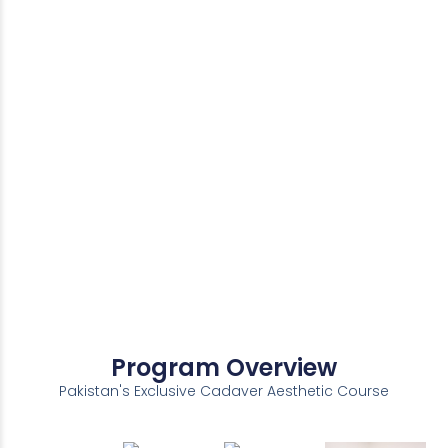
Program Overview
Pakistan's Exclusive Cadaver Aesthetic Course