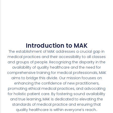
Introduction to MAK
The establishment of MAK addresses a crucial gap in
medical practices and their accessibility to all classes
and groups of people. Recognizing the disparity in the
availability of quality healthcare and the need for
comprehensive training for medical professionals, MAK
aims to bridge this divide. Our mission focuses on
enhancing the confidence of new practitioners,
promoting ethical medical practices, and advocating
for holistic patient care. By fostering sound availability
and true learning, MAK is dedicated to elevating the
standards of medical practice and ensuring that
quality healthcare is within everyone’s reach..