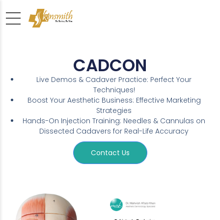
CADCON
Live Demos & Cadaver Practice: Perfect Your
Techniques!
Boost Your Aesthetic Business: Effective Marketing
Strategies
Hands-On Injection Training: Needles & Cannulas on
Dissected Cadavers for Real-Life Accuracy
Contact Us