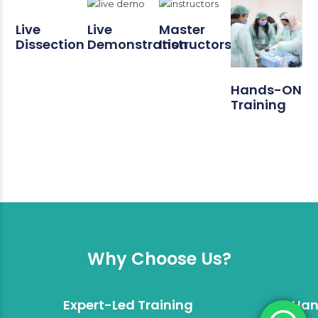
Live
Live
Master
Dissection
Demonstration
Instructors
Hands-ON
Training
Why Choose Us?
Expert-Led Training
Han