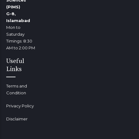
(PIMS)
G-8,
Islamabad
Mon to
Saturday
Timings: 8:30
AM to 2:00 PM
Useful
Links
Terms and
Condition
Privacy Policy
Disclaimer