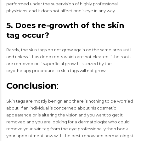
performed under the supervision of highly professional
physicians. and it does not affect one’s eye in any way.
5. Does re-growth of the skin
tag occur?
Rarely, the skin tags do not grow again on the same area until
and unless it has deep roots which are not cleared if the roots
are removed or if superficial growth is seized by the
cryotherapy procedure so skin tags will not grow.
Conclusion
:
Skin tags are mostly benign and there is nothing to be worried
about. If an individual is concerned about his cosmetic
appearance or is altering the vision and you want to get it
removed and you are looking for a dermatologist who could
remove your skin tag from the eye professionally then book
your appointment now with the best-renowned dermatologist