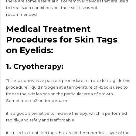
there are some essential oils or removal devices that are used
to treat such conditions but their self-use is not
recommended.
Medical Treatment
Procedures for Skin Tags
on Eyelids:
1. Cryotherapy:
This is a noninvasive painless procedure to treat skin tags. In this
procedure, liquid nitrogen at a temperature of -196c is used to
freeze the skin lesions on the particular area of growth.
Sometimes co2 or deep is used.
it is a good alternative to invasive therapy, which is performed
rapidly, and safely and is affordable.
it is used to treat skin tags that are at the superficial layer of the