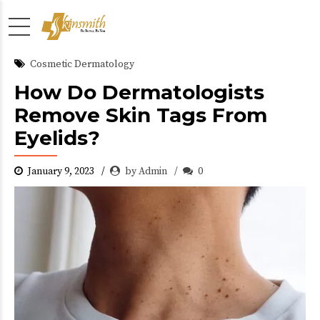
Cosmetic Dermatology
How Do Dermatologists
Remove Skin Tags From
Eyelids?
January 9, 2023
by Admin
0