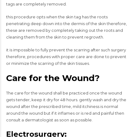
tags are completely removed.
this procedure opts when the skin tag has the roots
penetrating deep down into the dermis of the skin therefore,
these are removed by completely taking out the roots and
cleaning them from the skin to prevent regrowth.
it is impossible to fully prevent the scarring after such surgery
therefore, procedures with proper care are done to prevent
or minimize the scarring of the skin tissues.
Care for the Wound?
The care for the wound shall be practiced once the wound
gets tender, keep it dry for 48 hours. gently wash and dry the
wound after the prescribed time, mild itchiness is normal
around the wound but if it inflames or is red and painful then
consult a dermatologist as soon as possible.
Electrosurgery: