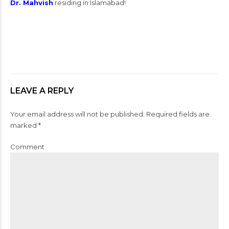
Dr. Mahvish
residing in Islamabad!
LEAVE A REPLY
Your email address will not be published. Required fields are
marked *
Comment