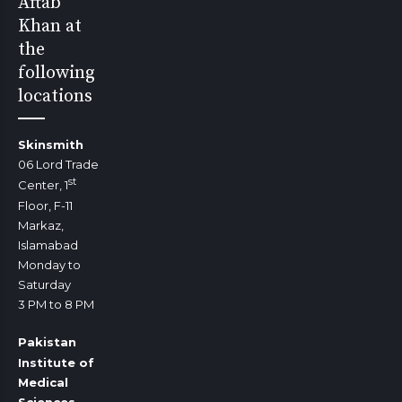
Aftab
Khan at
the
following
locations
Skinsmith
06 Lord Trade
st
Center, 1
Floor, F-11
Markaz,
Islamabad
Monday to
Saturday
3 PM to 8 PM
Pakistan
Institute of
Medical
Sciences