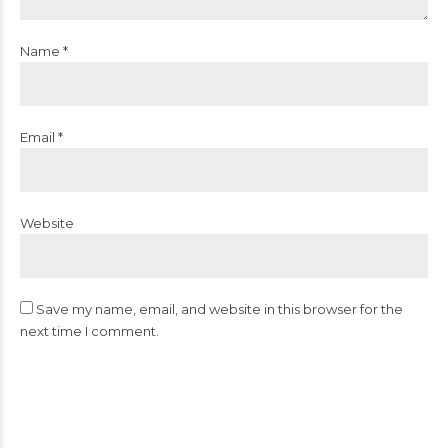
Name *
Email *
Website
Save my name, email, and website in this browser for the
next time I comment.
Post Comment