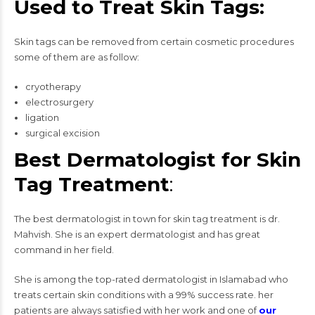
Used to Treat Skin Tags:
Skin tags can be removed from certain cosmetic procedures
some of them are as follow:
cryotherapy
electrosurgery
ligation
surgical excision
Best Dermatologist for Skin
Tag Treatment
:
The best dermatologist in town for skin tag treatment is dr.
Mahvish. She is an expert dermatologist and has great
command in her field.
She is among the top-rated dermatologist in Islamabad who
treats certain skin conditions with a 99% success rate. her
patients are always satisfied with her work and one of
our