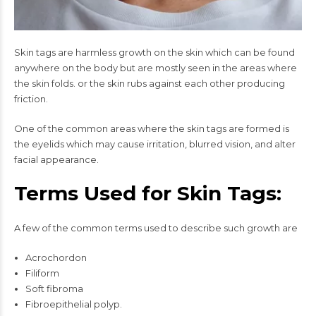
Skin tags are harmless growth on the skin which can be found
anywhere on the body but are mostly seen in the areas where
the skin folds. or the skin rubs against each other producing
friction.
One of the common areas where the skin tags are formed is
the eyelids which may cause irritation, blurred vision, and alter
facial appearance.
Terms Used for Skin Tags:
A few of the common terms used to describe such growth are
Acrochordon
Filiform
Soft fibroma
Fibroepithelial polyp.