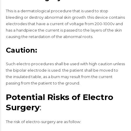
This is a dermatological procedure that is used to stop
bleeding or destroy abnormal skin growth. this device contains
electrodes that have a current of voltage from 200-1000v and
has a handpiece the current is passed to the layers of the skin
causing the retardation of the abnormal roots.
Caution:
Such electro procedures shall be used with high caution unless
the bipolar electrode is used. the patient shall be moved to
the insulated table, as a burn may result from the current
passing from the patient to the ground.
Potential Risks of Electro
Surgery
:
The risk of electro-surgery are as follow: