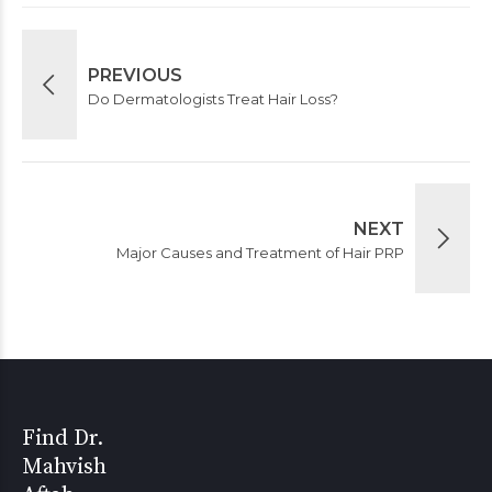
PREVIOUS
Do Dermatologists Treat Hair Loss?
NEXT
Major Causes and Treatment of Hair PRP
Find Dr.
Mahvish