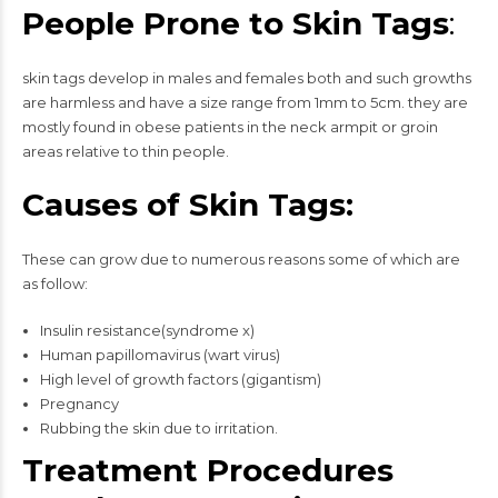
People Prone to Skin Tags
:
skin tags develop in males and females both and such growths
are harmless and have a size range from 1mm to 5cm. they are
mostly found in obese patients in the neck armpit or groin
areas relative to thin people.
Causes of Skin Tags:
These can grow due to numerous reasons some of which are
as follow:
Insulin resistance(syndrome x)
Human papillomavirus (wart virus)
High level of growth factors (gigantism)
Pregnancy
Rubbing the skin due to irritation.
Treatment Procedures