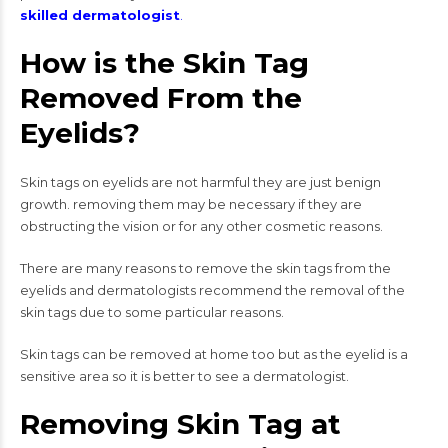
skilled dermatologist
.
How is the Skin Tag
Removed From the
Eyelids?
Skin tags on eyelids are not harmful they are just benign
growth. removing them may be necessary if they are
obstructing the vision or for any other cosmetic reasons.
There are many reasons to remove the skin tags from the
eyelids and dermatologists recommend the removal of the
skin tags due to some particular reasons.
Skin tags can be removed at home too but as the eyelid is a
sensitive area so it is better to see a dermatologist.
Removing Skin Tag at