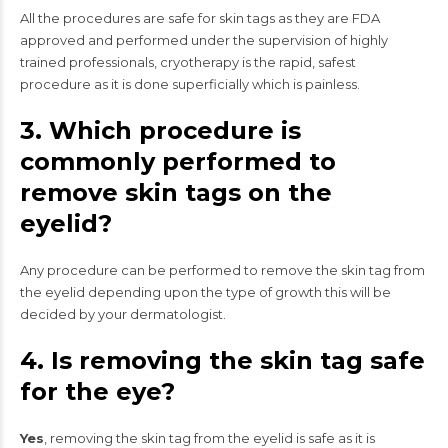
All the procedures are safe for skin tags as they are FDA
approved and performed under the supervision of highly
trained professionals, cryotherapy is the rapid, safest
procedure as it is done superficially which is painless.
3. Which procedure is
commonly performed to
remove skin tags on the
eyelid?
Any procedure can be performed to remove the skin tag from
the eyelid depending upon the type of growth this will be
decided by your dermatologist.
4. Is removing the skin tag safe
for the eye?
Yes
, removing the skin tag from the eyelid is safe as it is