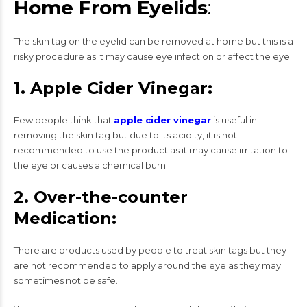
Home From Eyelids
:
The skin tag on the eyelid can be removed at home but this is a
risky procedure as it may cause eye infection or affect the eye.
1. Apple Cider Vinegar:
Few people think that
apple cider vinegar
is useful in
removing the skin tag but due to its acidity, it is not
recommended to use the product as it may cause irritation to
the eye or causes a chemical burn.
2. Over-the-counter
Medication:
There are products used by people to treat skin tags but they
are not recommended to apply around the eye as they may
sometimes not be safe.