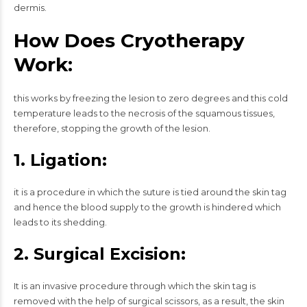
dermis.
How Does Cryotherapy
Work:
this works by freezing the lesion to zero degrees and this cold
temperature leads to the necrosis of the squamous tissues,
therefore, stopping the growth of the lesion.
1. Ligation:
it is a procedure in which the suture is tied around the skin tag
and hence the blood supply to the growth is hindered which
leads to its shedding.
2. Surgical Excision:
It is an invasive procedure through which the skin tag is
removed with the help of surgical scissors, as a result, the skin