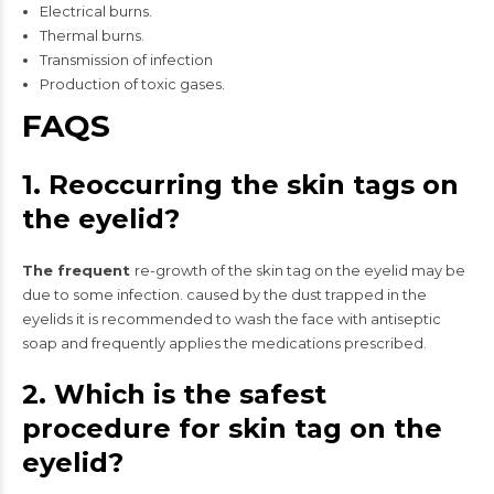
Electrical burns.
Thermal burns.
Transmission of infection
Production of toxic gases.
FAQS
1. Reoccurring the skin tags on
the eyelid?
The frequent
re-growth of the skin tag on the eyelid may be
due to some infection. caused by the dust trapped in the
eyelids it is recommended to wash the face with antiseptic
soap and frequently applies the medications prescribed.
2. Which is the safest
procedure for skin tag on the
eyelid?