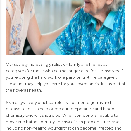
Our society increasingly relies on family and friends as
caregivers for those who can no longer care for themselves. If
you’re doing the hard work of a part- or full-time caregiver,
these tips may help you care for your loved one’s skin as part of
their overall health.
Skin plays a very practical role as a barrier to germs and
diseases and also helps keep our temperature and blood
chemistry where it should be. When someone is not able to
move and bathe normally, the risk of skin problems increases,
including non-healing wounds that can become infected and