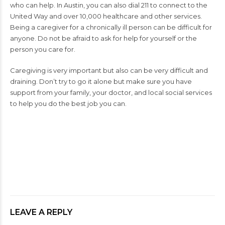
who can help. In Austin, you can also dial 211 to connect to the
United Way and over 10,000 healthcare and other services.
Being a caregiver for a chronically ill person can be difficult for
anyone. Do not be afraid to ask for help for yourself or the
person you care for.
Caregiving is very important but also can be very difficult and
draining. Don’t try to go it alone but make sure you have
support from your family, your doctor, and local social services
to help you do the best job you can.
SKIN CANCER
SKIN CANCER TIPS
LEAVE A REPLY