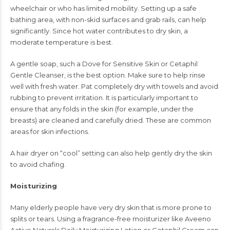
wheelchair or who has limited mobility. Setting up a safe
bathing area, with non-skid surfaces and grab rails, can help
significantly. Since hot water contributes to dry skin, a
moderate temperature is best.
A gentle soap, such a Dove for Sensitive Skin or Cetaphil
Gentle Cleanser, is the best option. Make sure to help rinse
well with fresh water. Pat completely dry with towels and avoid
rubbing to prevent irritation. It is particularly important to
ensure that any folds in the skin (for example, under the
breasts) are cleaned and carefully dried. These are common
areas for skin infections.
A hair dryer on “cool” setting can also help gently dry the skin
to avoid chafing.
Moisturizing
Many elderly people have very dry skin that is more prone to
splits or tears. Using a fragrance-free moisturizer like Aveeno