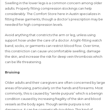
Swelling in the lower legs is a common concern among older
adults. Properly fitting compression stockings can help
considerably. The Comfort Store here in Austin specializes in
fitting these garments, though a doctor’s prescription may be
needed for high compression levels.
Avoid anything that constricts the arm or leg, unless using
support hose under the care of a doctor. A tight-fitting watch
band, socks, or garments can restrict blood flow. Over time,
this constriction can cause uncomfortable swelling, damage
the skin, and increase the risk for deep vein thrombosis which
can be life threatening.
Bruising
Older adults and their caregivers are often concerned by large
areas of bruising, particularly on the hands and forearms. Most
commonly, this is caused by “senile purpura” which is a benign
condition caused by increasing fragility of the skin and blood
vessels as the body ages. Though senile purpura is not
dangerous, it can be cosmetically troubling. This kind of