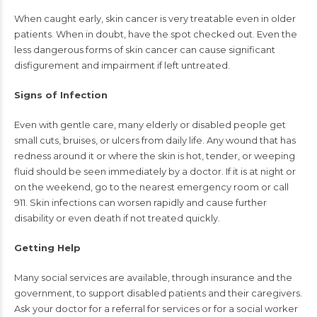
When caught early, skin cancer is very treatable even in older
patients. When in doubt, have the spot checked out. Even the
less dangerous forms of skin cancer can cause significant
disfigurement and impairment if left untreated.
Signs of Infection
Even with gentle care, many elderly or disabled people get
small cuts, bruises, or ulcers from daily life. Any wound that has
redness around it or where the skin is hot, tender, or weeping
fluid should be seen immediately by a doctor. If it is at night or
on the weekend, go to the nearest emergency room or call
911. Skin infections can worsen rapidly and cause further
disability or even death if not treated quickly.
Getting Help
Many social services are available, through insurance and the
government, to support disabled patients and their caregivers.
Ask your doctor for a referral for services or for a social worker