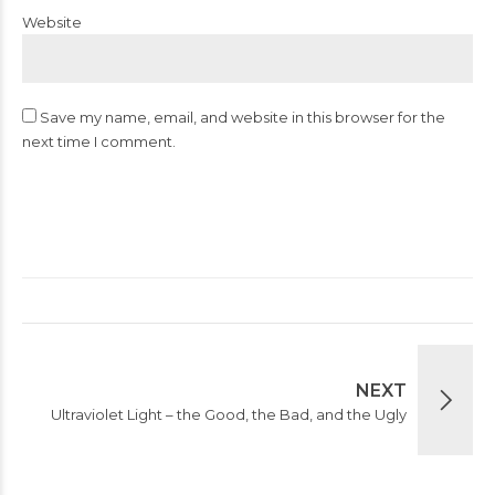
Website
Save my name, email, and website in this browser for the
next time I comment.
Post Comment
NEXT
Ultraviolet Light – the Good, the Bad, and the Ugly