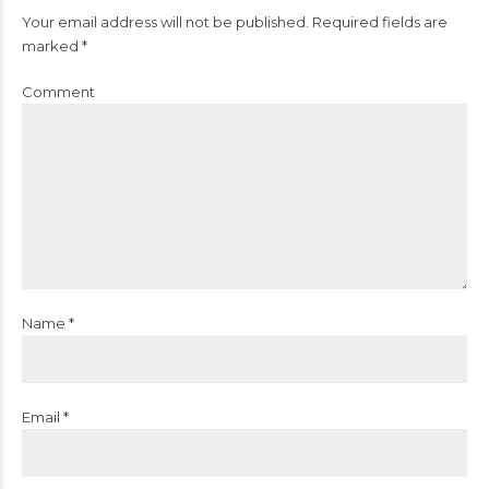
Your email address will not be published. Required fields are
marked *
Comment
Name *
Email *