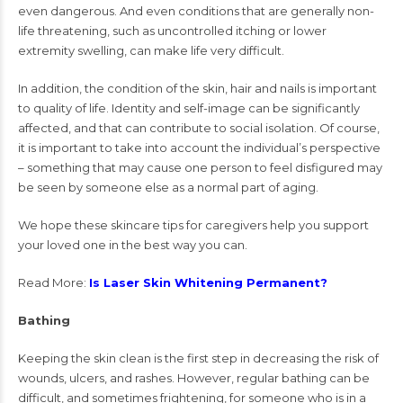
even dangerous. And even conditions that are generally non-
life threatening, such as uncontrolled itching or lower
extremity swelling, can make life very difficult.
In addition, the condition of the skin, hair and nails is important
to quality of life. Identity and self-image can be significantly
affected, and that can contribute to social isolation. Of course,
it is important to take into account the individual’s perspective
– something that may cause one person to feel disfigured may
be seen by someone else as a normal part of aging.
We hope these skincare tips for caregivers help you support
your loved one in the best way you can.
Read More:
Is Laser Skin Whitening Permanent?
Bathing
Keeping the skin clean is the first step in decreasing the risk of
wounds, ulcers, and rashes. However, regular bathing can be
difficult, and sometimes frightening, for someone who is in a