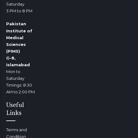
Saturday
3 PM to 8 PM
Pakistan
Institute of
Medical
Sciences
(PIMS)
G-8,
Islamabad
Mon to
Saturday
Timings: 8:30
AM to 2:00 PM
Useful
Links
Terms and
Condition