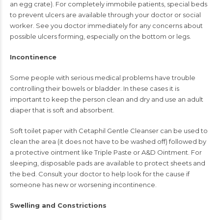
an egg crate). For completely immobile patients, special beds
to prevent ulcers are available through your doctor or social
worker. See you doctor immediately for any concerns about
possible ulcers forming, especially on the bottom or legs.
Incontinence
Some people with serious medical problems have trouble
controlling their bowels or bladder. In these cases it is
important to keep the person clean and dry and use an adult
diaper that is soft and absorbent.
Soft toilet paper with Cetaphil Gentle Cleanser can be used to
clean the area (it does not have to be washed off) followed by
a protective ointment like Triple Paste or A&D Ointment. For
sleeping, disposable pads are available to protect sheets and
the bed. Consult your doctor to help look for the cause if
someone has new or worsening incontinence.
Swelling and Constrictions