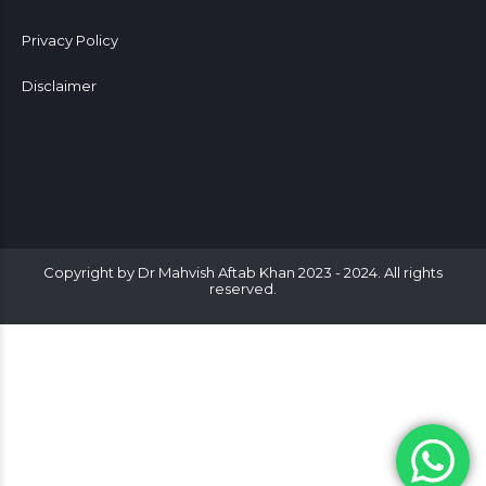
Privacy Policy
Disclaimer
Copyright by Dr Mahvish Aftab Khan 2023 - 2024. All rights
reserved.