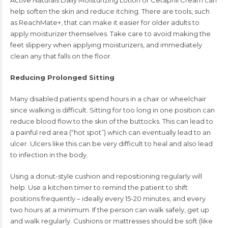
Active Naturals Daily Moisturizing Lotion or Cetaphil Cream can
help soften the skin and reduce itching. There are tools, such
as ReachMate+, that can make it easier for older adults to
apply moisturizer themselves. Take care to avoid making the
feet slippery when applying moisturizers, and immediately
clean any that falls on the floor.
Reducing Prolonged Sitting
Many disabled patients spend hours in a chair or wheelchair
since walking is difficult. Sitting for too long in one position can
reduce blood flow to the skin of the buttocks. This can lead to
a painful red area (“hot spot”) which can eventually lead to an
ulcer. Ulcers like this can be very difficult to heal and also lead
to infection in the body.
Using a donut-style cushion and repositioning regularly will
help. Use a kitchen timer to remind the patient to shift
positions frequently – ideally every 15-20 minutes, and every
two hours at a minimum. If the person can walk safely, get up
and walk regularly. Cushions or mattresses should be soft (like