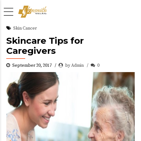
Skin Cancer
Skincare Tips for
Caregivers
September 20, 2017
by Admin
0