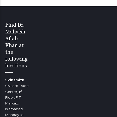
Find Dr.
Mahvish
Aftab
Khan at
the
following
locations
Skinsmith
06 Lord Trade
st
Center, 1
Floor, F-11
Markaz,
Islamabad
Monday to