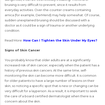
bruising is very difficult to prevent, since it results from
everyday activities. Over-the-counter creams containing
arnica (for example, DerMend) may help somewhat. Of course,
sudden unexplained bruising should be discussed with a
doctor as it could be a sign of trauma or another underlying
condition.
Read More:
How Can I Tighten the Skin Under My Eyes?
Signs of Skin Cancer
You probably know that older adults are at a significantly
increased risk of skin cancer, especially when the patient has a
history of previous skin cancers. At the same time, self-
monitoring the skin can become more difficult. It is common
for older patients to have a large number of lesions on their
skin, so noticing a specific spot that is new or changing can be
very difficult for a layperson. As a result, it is important to seek
the care of a board certified dermatologist when there is a
concern about the skin.