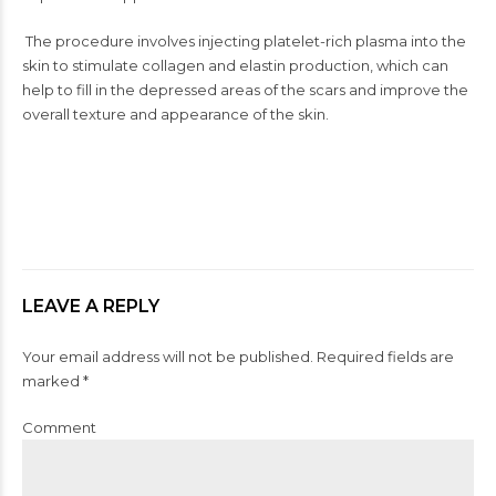
The procedure involves injecting platelet-rich plasma into the
skin to stimulate collagen and elastin production, which can
help to fill in the depressed areas of the scars and improve the
overall texture and appearance of the skin.
LEAVE A REPLY
Your email address will not be published. Required fields are
marked *
Comment