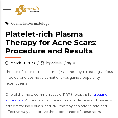
Cosmetic Dermatology
Platelet-rich Plasma
Therapy for Acne Scars:
Procedure and Results
March 31, 2023
by Admin
0
The use of platelet-rich plasma (PRP) therapy in treating various
medical and cosmetic conditions has gained popularity in
recent years.
One of the most common uses of PRP therapy is for
t
reating
acne scars
. Acne scars can be a source of distress and low self-
esteem for individuals, and PRP therapy can offer a safe and
effective way to improve the appearance of these scars.