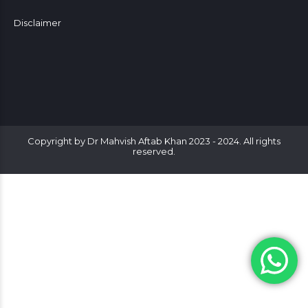
Disclaimer
Copyright by Dr Mahvish Aftab Khan 2023 - 2024. All rights
reserved.