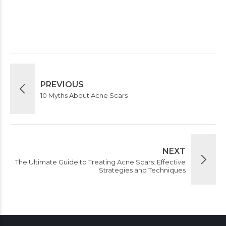
Post Comment
PREVIOUS
10 Myths About Acne Scars
NEXT
The Ultimate Guide to Treating Acne Scars: Effective
Strategies and Techniques