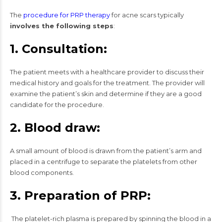
The
procedure for PRP therapy
for acne scars typically
involves the following steps
:
1. Consultation:
The patient meets with a healthcare provider to discuss their
medical history and goals for the treatment. The provider will
examine the patient’s skin and determine if they are a good
candidate for the procedure.
2. Blood draw:
A small amount of blood is drawn from the patient’s arm and
placed in a centrifuge to separate the platelets from other
blood components.
3. Preparation of PRP:
The platelet-rich plasma is prepared by spinning the blood in a