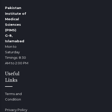
Pakistan
Institute of
Medical
Sciences
(PIMS)
G-8,
Islamabad
Mon to
Saturday
Timings: 8:30
AM to 2:00 PM
Useful
Links
Terms and
Condition
Privacy Policy