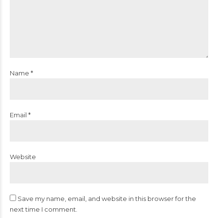
Name *
Email *
Website
Save my name, email, and website in this browser for the
next time I comment.