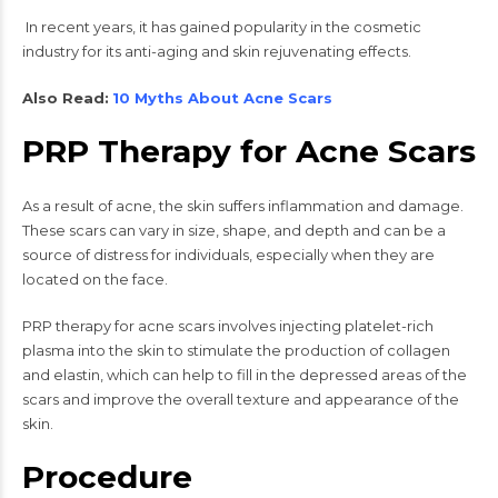
In recent years, it has gained popularity in the cosmetic
industry for its anti-aging and skin rejuvenating effects.
Also Read:
10 Myths About Acne Scars
PRP Therapy for Acne Scars
As a result of acne, the skin suffers inflammation and damage.
These scars can vary in size, shape, and depth and can be a
source of distress for individuals, especially when they are
located on the face.
PRP therapy for acne scars involves injecting platelet-rich
plasma into the skin to stimulate the production of collagen
and elastin, which can help to fill in the depressed areas of the
scars and improve the overall texture and appearance of the
skin.
Procedure