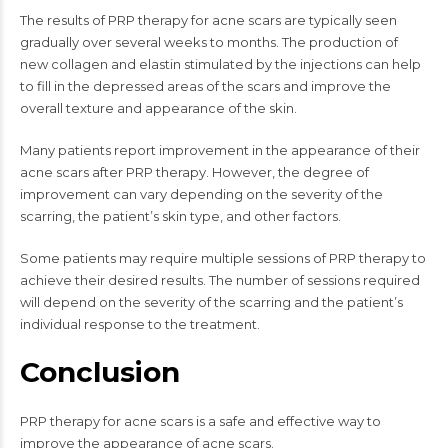
The results of PRP therapy for acne scars are typically seen
gradually over several weeks to months. The production of
new collagen and elastin stimulated by the injections can help
to fill in the depressed areas of the scars and improve the
overall texture and appearance of the skin.
Many patients report improvement in the appearance of their
acne scars after PRP therapy. However, the degree of
improvement can vary depending on the severity of the
scarring, the patient’s skin type, and other factors.
Some patients may require multiple sessions of PRP therapy to
achieve their desired results. The number of sessions required
will depend on the severity of the scarring and the patient’s
individual response to the treatment.
Conclusion
PRP therapy for acne scars is a safe and effective way to
improve the appearance of acne scars.