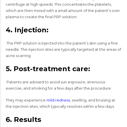
centrifuge at high speeds. This concentrates the platelets,
which are then mixed with a small amount of the patient’s own
plasma to create the final PRP solution.
4. Injection:
The PRP solution is injected into the patient’s skin using a fine
needle. The injection sites are typically targeted at the areas of
acne scarring.
5. Post-treatment care:
Patients are advised to avoid sun exposure, strenuous
exercise, and smoking for a few days after the procedure.
They may experience
mild redness
, swelling, and bruising at
the injection sites, which typically resolves within a few days.
6. Results