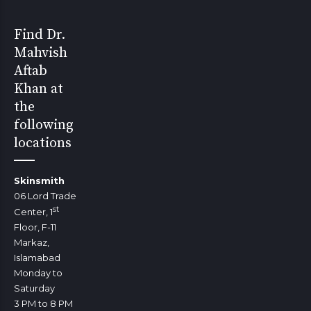
Find Dr.
Mahvish
Aftab
Khan at
the
following
locations
Skinsmith
06 Lord Trade
st
Center, 1
Floor, F-11
Markaz,
Islamabad
Monday to
Saturday
3 PM to 8 PM