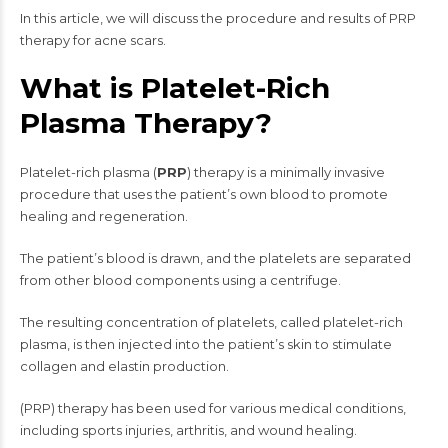
In this article, we will discuss the procedure and results of PRP
therapy for acne scars.
What is Platelet-Rich
Plasma Therapy?
Platelet-rich plasma (
PRP
) therapy is a minimally invasive
procedure that uses the patient’s own blood to promote
healing and regeneration.
The patient’s blood is drawn, and the platelets are separated
from other blood components using a centrifuge.
The resulting concentration of platelets, called platelet-rich
plasma, is then injected into the patient’s skin to stimulate
collagen and elastin production.
(PRP) therapy has been used for various medical conditions,
including sports injuries, arthritis, and wound healing.